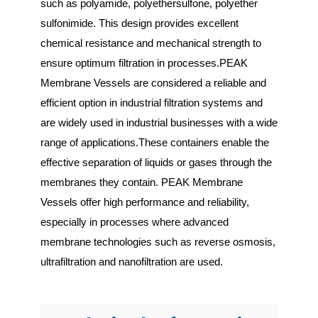
such as polyamide, polyethersulfone, polyether 
sulfonimide. This design provides excellent 
chemical resistance and mechanical strength to 
ensure optimum filtration in processes.PEAK 
Membrane Vessels are considered a reliable and 
efficient option in industrial filtration systems and 
are widely used in industrial businesses with a wide 
range of applications.These containers enable the 
effective separation of liquids or gases through the 
membranes they contain. PEAK Membrane 
Vessels offer high performance and reliability, 
especially in processes where advanced 
membrane technologies such as reverse osmosis, 
ultrafiltration and nanofiltration are used.