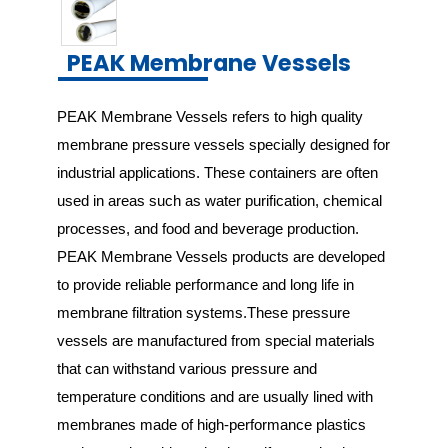
PEAK Membrane Vessels
PEAK Membrane Vessels refers to high quality 
membrane pressure vessels specially designed for 
industrial applications. These containers are often 
used in areas such as water purification, chemical 
processes, and food and beverage production. 
PEAK Membrane Vessels products are developed 
to provide reliable performance and long life in 
membrane filtration systems.These pressure 
vessels are manufactured from special materials 
that can withstand various pressure and 
temperature conditions and are usually lined with 
membranes made of high-performance plastics 