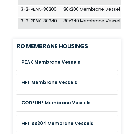
3-2-PEAK-80200
80x200 Membrane Vessel - 5 E
3-2-PEAK-80240
80x240 Membrane Vessel - 6 E
RO MEMBRANE HOUSINGS
PEAK Membrane Vessels
HFT Membrane Vessels
CODELINE Membrane Vessels
HFT SS304 Membrane Vessels