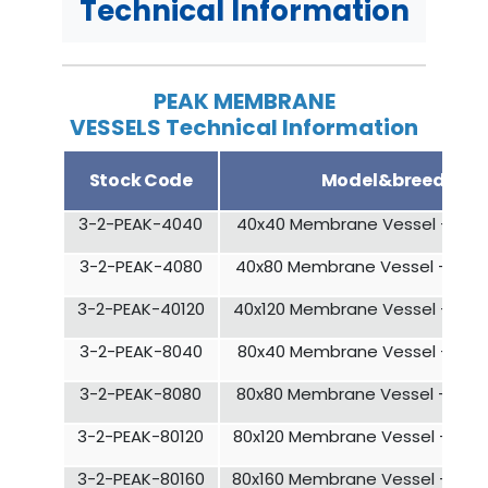
Technical Information
PEAK MEMBRANE
VESSELS Technical Information
Stock Code
Model&breed
3-2-PEAK-4040
40x40 Membrane Vessel - 1 El
3-2-PEAK-4080
40x80 Membrane Vessel - 2 El
3-2-PEAK-40120
40x120 Membrane Vessel - 3 E
3-2-PEAK-8040
80x40 Membrane Vessel - 1 El
3-2-PEAK-8080
80x80 Membrane Vessel - 2 El
3-2-PEAK-80120
80x120 Membrane Vessel - 3 E
3-2-PEAK-80160
80x160 Membrane Vessel - 4 E