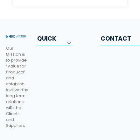
QUICK
CONTACT
LINKS
INFORMATIO
Our
Mission is
to provide
Corporate
Beylikdüzü OSB.
“Value for
Mahallesi Bakır ve
Products”
Categories
Pirinççiler Sanayi
and
Sitesi, Karanfil
establish
Certificates
Caddesi No:3,
trustworthy
34520 Beylikdüzü
long term
Catalog
OSB / İstanbul
relations
+90 (212) 914 14
Contact
with the
34 / Export 940 -
Clients
Import 103
KVKK
and
Suppliers
info@hscwater.co